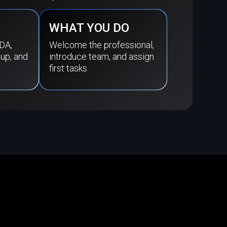
WHAT YOU DO
DA,
Welcome the professional,
tup, and
introduce team, and assign
first tasks