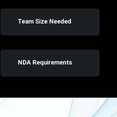
Team Size Needed
NDA Requirements