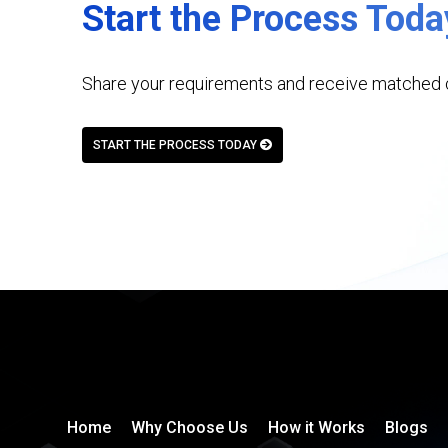
Start the Process Toda
Share your requirements and receive matched c
START THE PROCESS TODAY
Home
Why Choose Us
How it Works
Blogs