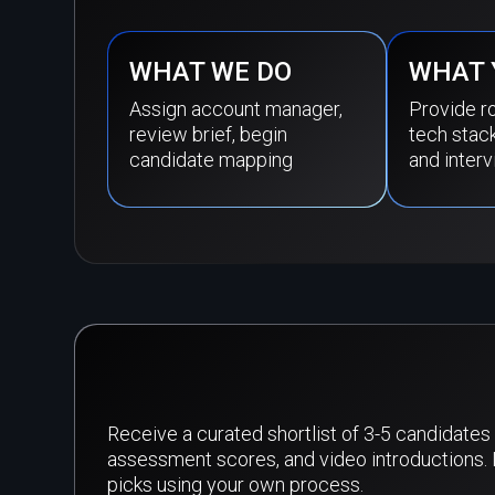
WHAT WE DO
WHAT 
Assign account manager,
Provide ro
review brief, begin
tech stac
candidate mapping
and interv
Receive a curated shortlist of 3-5 candidates 
assessment scores, and video introductions. 
picks using your own process.