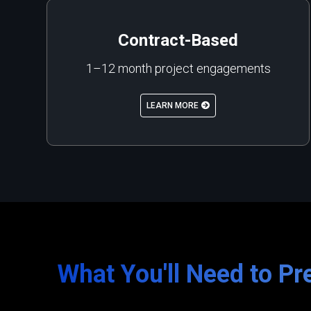
Contract-Based
1–12 month project engagements
LEARN MORE
What You'll Need to Pr