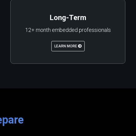
Long-Term
12+ month embedded professionals
LEARN MORE
epare