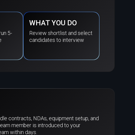
WHAT YOU DO
run 5-
Review shortlist and select
e
candidates to interview
dle contracts, NDAs, equipment setup, and
team member is introduced to your
team within days.