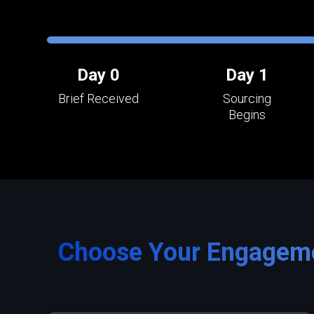
Day 0
Day 1
Brief Received
Sourcing
Begins
Choose Your Engagem