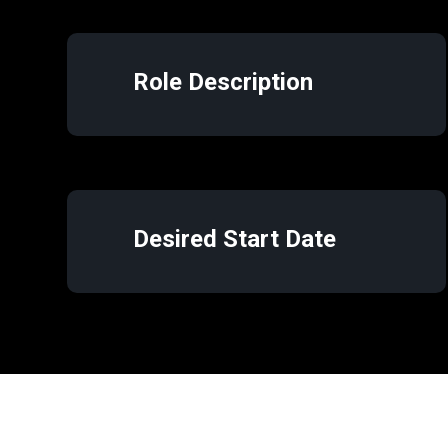
Role Description
Desired Start Date