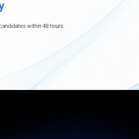
y
andidates within 48 hours.