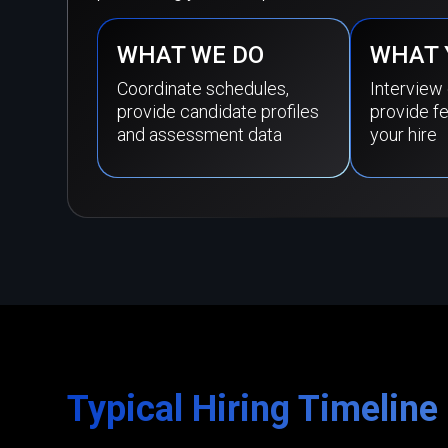
WHAT WE DO
WHAT 
Coordinate schedules,
Interview
provide candidate profiles
provide f
and assessment data
your hire
Typical Hiring Timeline