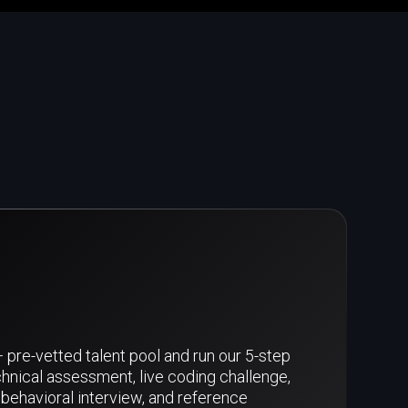
pre-vetted talent pool and run our 5-step
hnical assessment, live coding challenge,
behavioral interview, and reference