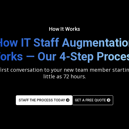
How It Works
How IT Staff Augmentatio
orks — Our 4-Step Proce
irst conversation to your new team member startin
little as 72 hours.
STAFF THE PROCESS TODAY
GET A FREE QUOTE