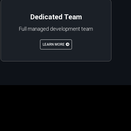
Dedicated Team
Full managed development team
LEARN MORE