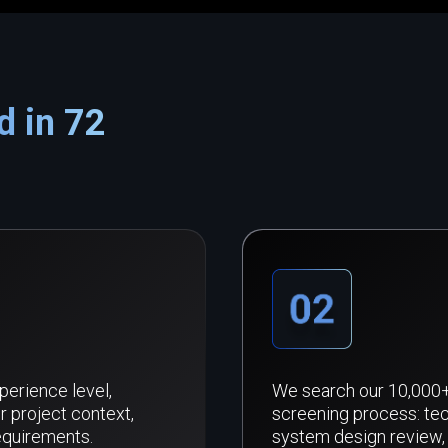
d in 72
xperience level,
We search our 10,000+ 
r project context,
screening process: tec
equirements.
system design review, 