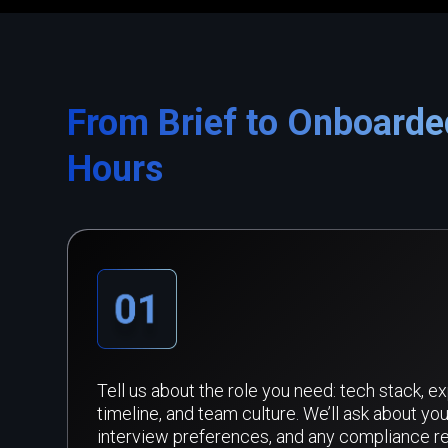
From Brief to Onboarde
Hours
Tell us about the role you need: tech stack, e
timeline, and team culture. We’ll ask about you
interview preferences, and any compliance r