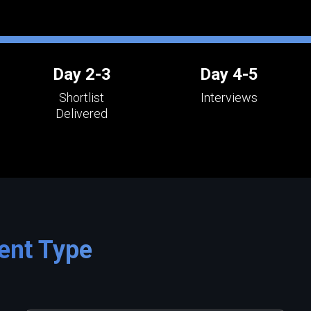
Day 2-3
Day 4-5
Shortlist
Interviews
Delivered
ent Type