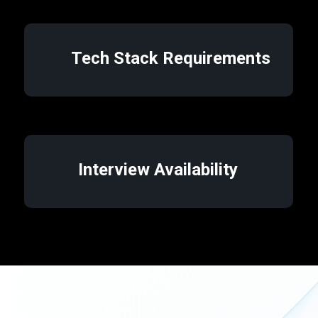
Tech Stack Requirements
Interview Availability