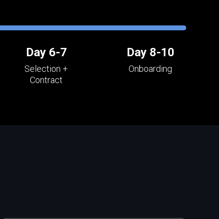
Day 6-7
Day 8-10
Selection +
Onboarding
Contract