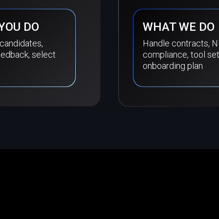
YOU DO
WHAT WE DO
 candidates,
Handle contracts, N
eedback, select
compliance, tool se
onboarding plan