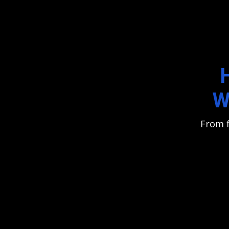
W
From f