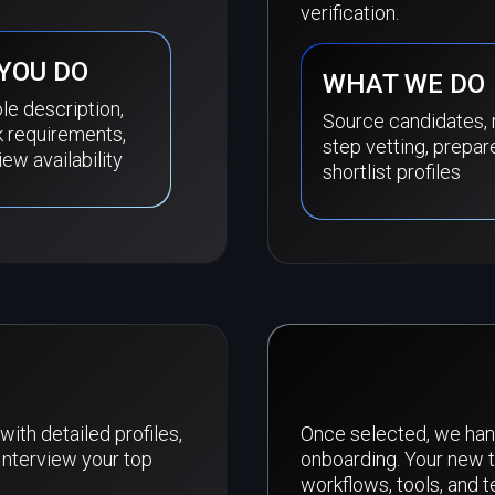
verification.
YOU DO
WHAT WE DO
le description,
Source candidates, 
k requirements,
step vetting, prepar
iew availability
shortlist profiles
with detailed profiles,
Once selected, we han
Interview your top
onboarding. Your new 
workflows, tools, and 