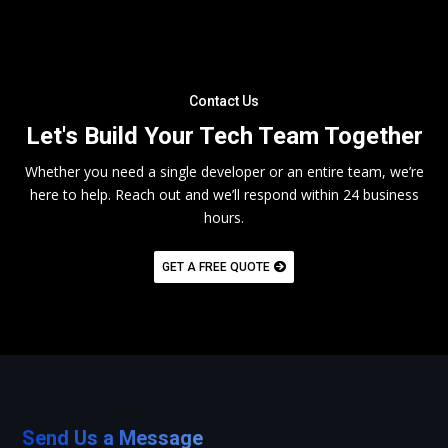
Contact Us
Let's Build Your Tech Team Together
Whether you need a single developer or an entire team, we’re
here to help. Reach out and we’ll respond within 24 business
hours.
GET A FREE QUOTE
Send Us a Message