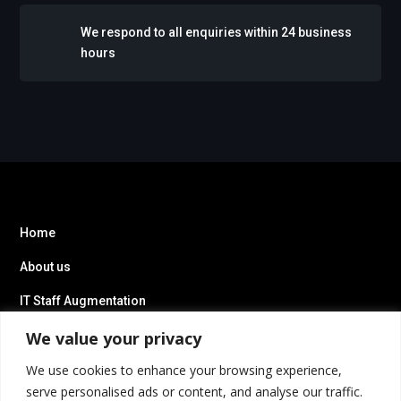
We respond to all enquiries within 24 business
hours
Home
About us
IT Staff Augmentation
We value your privacy
We use cookies to enhance your browsing experience,
serve personalised ads or content, and analyse our traffic.