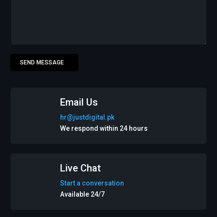
SEND MESSAGE
Email Us
hr@justdigital.pk
We respond within 24 hours
Live Chat
Start a conversation
Available 24/7