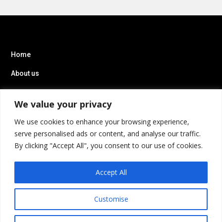
Home
About us
IT Staff Augmentation
We value your privacy
We use cookies to enhance your browsing experience,
serve personalised ads or content, and analyse our traffic.
By clicking "Accept All", you consent to our use of cookies.
Accept All
Customise
Privacy Policy
Terms of Service
Cookies Settings