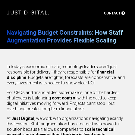
J
U
S
T
D
I
G
I
T
A
L
.
CONTACT
J
U
S
T
D
I
G
I
T
A
L
.
Navigating Budget Constraints: How Staff
Augmentation Provides Flexible Scaling
In today’s economic climate, technology leaders aren’t just
responsible for delivery—they’re responsible for
financial
discipline
. Budgets are tighter, forecasts are conservative, and
every investment is expected to show clear ROI.
For CFOs and financial decision-makers, one of the hardest
challenges is balancing
cost control
with the need to keep
digital initiatives moving forward. Projects can’t stop—but
overhiring creates long-term financial risk.
At
Just Digital
, we work with organizations navigating exactly
this tension. Staff augmentation has emerged as a powerful
solution because it allows companies to
scale technical
capacity up or down without locking in fixed costs
.