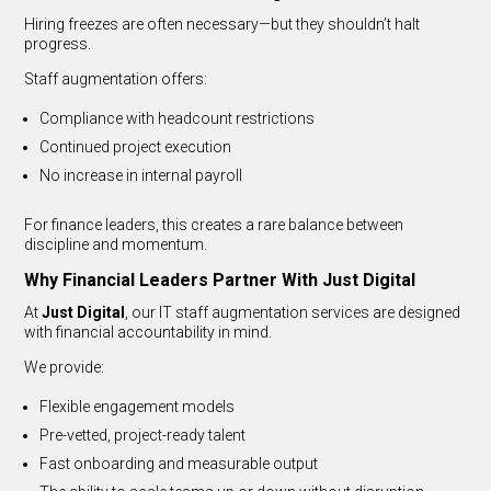
Hiring freezes are often necessary—but they shouldn’t halt
progress.
Staff augmentation offers:
Compliance with headcount restrictions
Continued project execution
No increase in internal payroll
For finance leaders, this creates a rare balance between
discipline and momentum.
Why Financial Leaders Partner With Just Digital
At
Just Digital
, our IT staff augmentation services are designed
with financial accountability in mind.
We provide:
Flexible engagement models
Pre-vetted, project-ready talent
Fast onboarding and measurable output