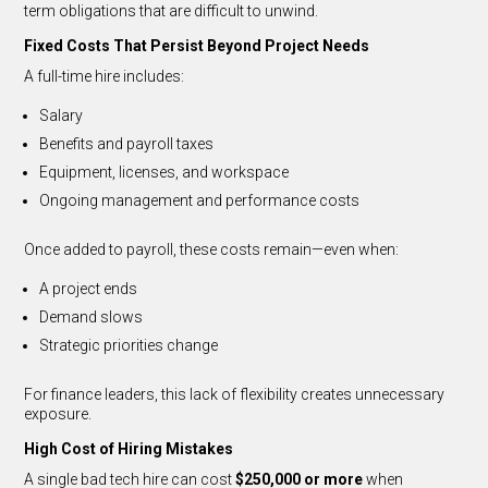
term obligations that are difficult to unwind.
Fixed Costs That Persist Beyond Project Needs
A full-time hire includes:
Salary
Benefits and payroll taxes
Equipment, licenses, and workspace
Ongoing management and performance costs
Once added to payroll, these costs remain—even when:
A project ends
Demand slows
Strategic priorities change
For finance leaders, this lack of flexibility creates unnecessary
exposure.
High Cost of Hiring Mistakes
A single bad tech hire can cost
$250,000 or more
when