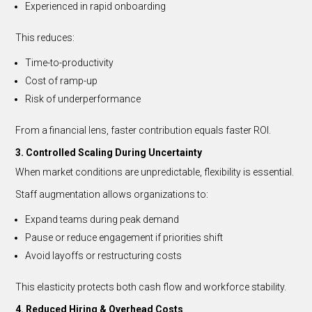
Experienced in rapid onboarding
This reduces:
Time-to-productivity
Cost of ramp-up
Risk of underperformance
From a financial lens, faster contribution equals faster ROI.
3. Controlled Scaling During Uncertainty
When market conditions are unpredictable, flexibility is essential.
Staff augmentation allows organizations to:
Expand teams during peak demand
Pause or reduce engagement if priorities shift
Avoid layoffs or restructuring costs
This elasticity protects both cash flow and workforce stability.
4. Reduced Hiring & Overhead Costs