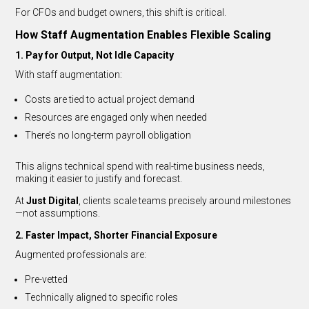
For CFOs and budget owners, this shift is critical.
How Staff Augmentation Enables Flexible Scaling
1. Pay for Output, Not Idle Capacity
With staff augmentation:
Costs are tied to actual project demand
Resources are engaged only when needed
There’s no long-term payroll obligation
This aligns technical spend with real-time business needs,
making it easier to justify and forecast.
At
Just Digital
, clients scale teams precisely around milestones
—not assumptions.
2. Faster Impact, Shorter Financial Exposure
Augmented professionals are:
Pre-vetted
Technically aligned to specific roles