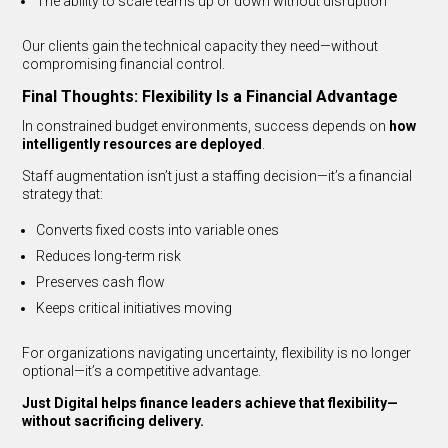
The ability to scale teams up or down without disruption
Our clients gain the technical capacity they need—without
compromising financial control.
Final Thoughts: Flexibility Is a Financial Advantage
In constrained budget environments, success depends on
how
intelligently resources are deployed
.
Staff augmentation isn’t just a staffing decision—it’s a financial
strategy that:
Converts fixed costs into variable ones
Reduces long-term risk
Preserves cash flow
Keeps critical initiatives moving
For organizations navigating uncertainty, flexibility is no longer
optional—it’s a competitive advantage.
Just Digital helps finance leaders achieve that flexibility—
without sacrificing delivery.