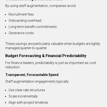
By using staff augmentation, companies avoid:
Recruitment fees
Onboarding overhead
Long-term benefit commitments
Severance costs
These savings are particularly valuable when budgets are tightly
managed quarter-to-quarter.
Budget Forecasting & Financial Predictability
For finance leaders, predictability is just as important as cost
reduction.
Transparent, Forecastable Spend
Staff augmentation engagements typically:
Use clear rate structures
Scale incrementally
Align with project timelines