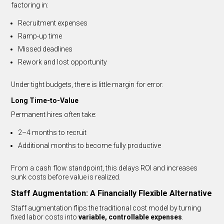
factoring in:
Recruitment expenses
Ramp-up time
Missed deadlines
Rework and lost opportunity
Under tight budgets, there is little margin for error.
Long Time-to-Value
Permanent hires often take:
2–4 months to recruit
Additional months to become fully productive
From a cash flow standpoint, this delays ROI and increases
sunk costs before value is realized.
Staff Augmentation: A Financially Flexible Alternative
Staff augmentation flips the traditional cost model by turning
fixed labor costs into
variable, controllable expenses
.