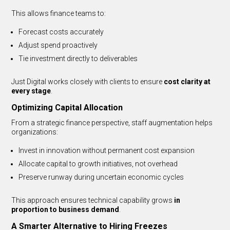
This allows finance teams to:
Forecast costs accurately
Adjust spend proactively
Tie investment directly to deliverables
Just Digital works closely with clients to ensure
cost clarity at
every stage
.
Optimizing Capital Allocation
From a strategic finance perspective, staff augmentation helps
organizations:
Invest in innovation without permanent cost expansion
Allocate capital to growth initiatives, not overhead
Preserve runway during uncertain economic cycles
This approach ensures technical capability grows
in
proportion to business demand
.
A Smarter Alternative to Hiring Freezes