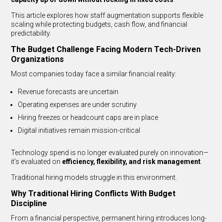
This article explores how staff augmentation supports flexible
scaling while protecting budgets, cash flow, and financial
predictability.
The Budget Challenge Facing Modern Tech-Driven
Organizations
Most companies today face a similar financial reality:
Revenue forecasts are uncertain
Operating expenses are under scrutiny
Hiring freezes or headcount caps are in place
Digital initiatives remain mission-critical
Technology spend is no longer evaluated purely on innovation—
it’s evaluated on
efficiency, flexibility, and risk management
.
Traditional hiring models struggle in this environment.
Why Traditional Hiring Conflicts With Budget
Discipline
From a financial perspective, permanent hiring introduces long-